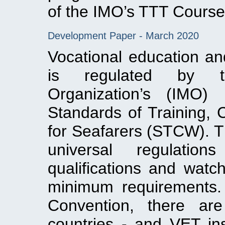
of the IMO’s TTT Course
Development Paper - March 2020
Vocational education and
is regulated by th
Organization’s (IMO) 
Standards of Training, 
for Seafarers (STCW). T
universal regulation
qualifications and watc
minimum requirements.
Convention, there are
countries ‐ and VET ins