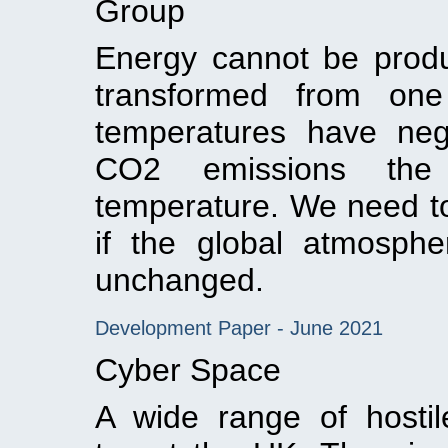
Group
Energy cannot be prod
transformed from one
temperatures have neg
CO2 emissions the 
temperature. We need t
if the global atmosphe
unchanged.
Development Paper - June 2021
Cyber Space
A wide range of hosti