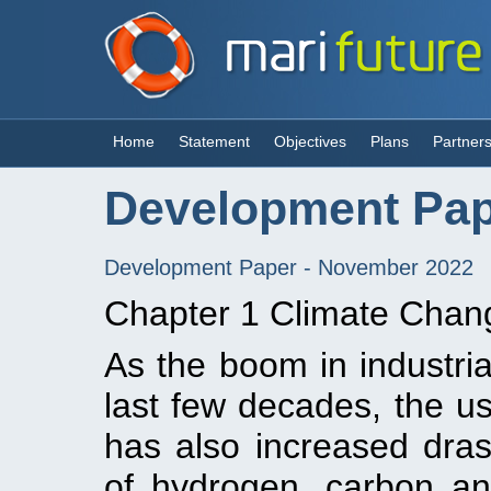
Home
Statement
Objectives
Plans
Partner
Development Pa
Development Paper - November 2022
Chapter 1 Climate Chang
As the boom in industria
last few decades, the us
has also increased drasti
of hydrogen, carbon an