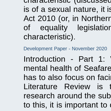
characteristic (discusse
is of a sexual nature, it 
Act 2010 (or, in Norther
of equality legislat
characteristic).
Development Paper - November 2020
Introduction - Part 1
mental health of Seafar
has to also focus on faci
Literature Review is 
research around the subj
to this, it is important 