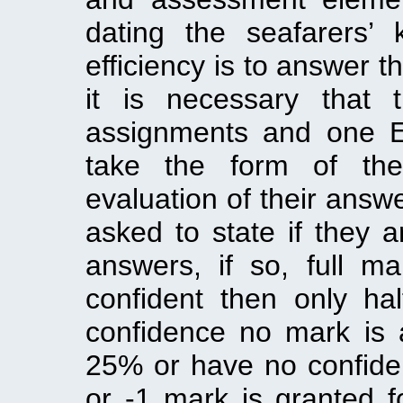
dating the seafarers’
efficiency is to answer t
it is necessary that 
assignments and one E
take the form of the
evaluation of their answe
asked to state if they 
answers, if so, full m
confident then only ha
confidence no mark is a
25% or have no confiden
or -1 mark is granted 