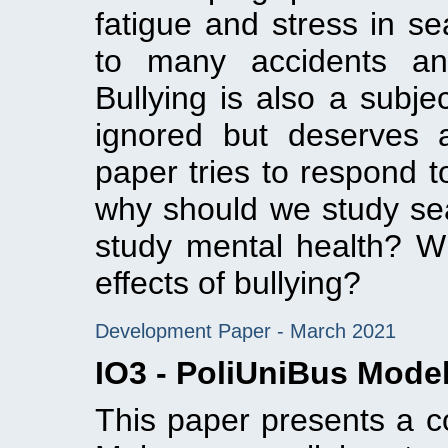
fatigue and stress in se
to many accidents and
Bullying is also a subje
ignored but deserves 
paper tries to respond t
why should we study sea
study mental health? Wh
effects of bullying?
Development Paper - March 2021
IO3 - PoliUniBus Mode
This paper presents a c