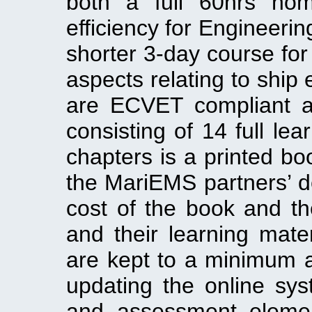
both a full 60hrs nom
efficiency for Engineeri
shorter 3-day course for
aspects relating to ship 
are ECVET compliant 
consisting of 14 full lea
chapters is a printed b
the MariEMS partners’ d
cost of the book and th
and their learning mate
are kept to a minimum a
updating the online sys
and assessment elemen