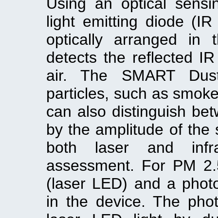
Using an optical sens
light emitting diode (
optically arranged in
detects the reflected IR
air. The SMART Dust
particles, such as smoke
can also distinguish bet
by the amplitude of the 
both laser and infr
assessment. For PM 2.5,
(laser LED) and a photo
in the device. The phot