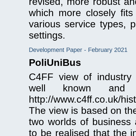
revised, more robust a
which more closely fit
various service types, p
settings.
Development Paper - February 2021
PoliUniBus
C4FF view of industry 
well known and
http://www.c4ff.co.uk/hi
The view is based on the
two worlds of business 
to be realised that the 