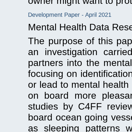
owner might want to prot
Development Paper - April 2021
Mental Health Data Rese
The purpose of this pap
an investigation carr
partners into the menta
focusing on identificati
or lead to mental health 
on board more pleasan
studies by C4FF reviewin
board ocean going vesse
as sleeping patterns 