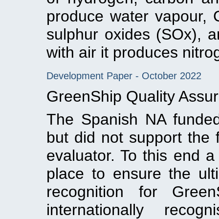
produce water vapour, 
sulphur oxides (SOx), a
with air it produces nitr
Development Paper - October 2022
GreenShip Quality Assur
The Spanish NA funded 
but did not support the 
evaluator. To this end 
place to ensure the ulti
recognition for Gree
internationally recog