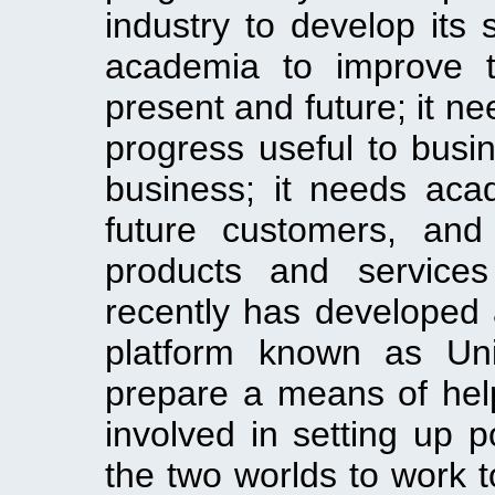
industry to develop its
academia to improve t
present and future; it n
progress useful to busi
business; it needs acad
future customers, and
products and services
recently has developed 
platform known as Uni
prepare a means of hel
involved in setting up p
the two worlds to work t