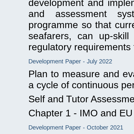
development and implem
and assessment sys
programme so that curre
seafarers, can up-ski
regulatory requirements to
Development Paper - July 2022
Plan to measure and ev
a cycle of continuous p
Self and Tutor Assessm
Chapter 1 - IMO and EU e
Development Paper - October 2021