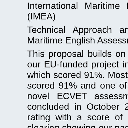
International Maritime
(IMEA)
Technical Approach a
Maritime English Asses
This proposal builds on
our EU-funded project 
which scored 91%. Most
scored 91% and one of 
novel ECVET assessme
concluded in October 
rating with a score of
clearing showing our past