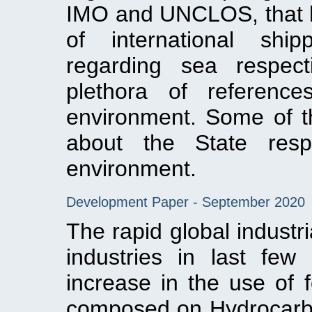
IMO and UNCLOS, that ha
of international ship
regarding sea respe
plethora of reference
environment. Some of th
about the State respo
environment.
Development Paper - September 2020
The rapid global industri
industries in last few
increase in the use of f
composed on Hydrocarbon