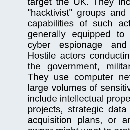
target the UK. They incl
"hacktivist" groups and
capabilities of such ac
generally equipped to
cyber espionage and 
Hostile actors conducti
the government, milita
They use computer net
large volumes of sensiti
include intellectual pro
projects, strategic da
acquisition plans, or a