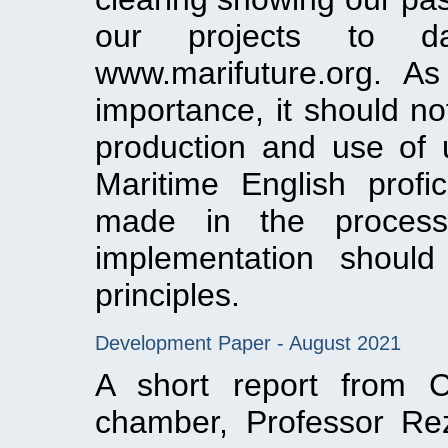
our projects to 
www.marifuture.org. As
importance, it should no
production and use of u
Maritime English profi
made in the process
implementation should
principles.
Development Paper - August 2021
A short report from C
chamber, Professor Re