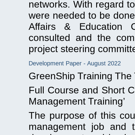
networks. With regard to
were needed to be done
Affairs & Education
consulted and the comm
project steering committ
Development Paper - August 2022
GreenShip Training The
Full Course and Short C
Management Training’
The purpose of this cou
management job and tra