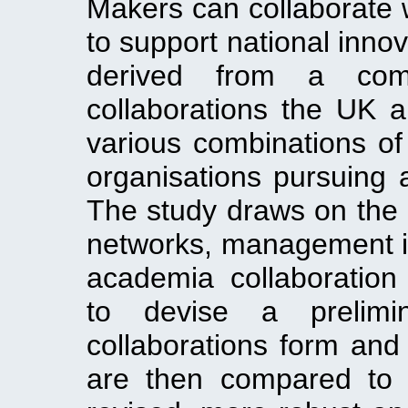
Makers can collaborate
to support national inno
derived from a comp
collaborations the UK 
various combinations of 
organisations pursuing a
The study draws on the li
networks, management i
academia collaboration
to devise a prelim
collaborations form and
are then compared to 