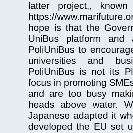
latter project,, know
https://www.marifuture.
hope is that the Gover
UniBus platform and 
PoliUniBus to encourage
universities and bu
PoliUniBus is not its Pl
focus in promoting SME
and are too busy makin
heads above water. W
Japanese adapted it w
developed the EU set 