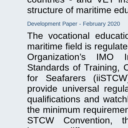
structure of maritime ed
Development Paper - February 2020
The vocational educati
maritime field is regulat
Organization’s IMO I
Standards of Training, 
for Seafarers (iiSTC
provide universal regul
qualifications and watch
the minimum requirements
STCW Convention, th