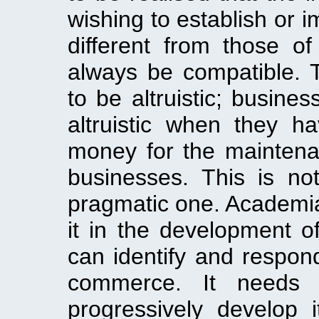
wishing to establish or 
different from those 
always be compatible. T
to be altruistic; busine
altruistic when they 
money for the maintena
businesses. This is no
pragmatic one. Academia
it in the development o
can identify and respon
commerce. It needs 
progressively develop i