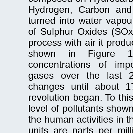
Hydrogen, Carbon and 
turned into water vapo
of Sulphur Oxides (SOx
process with air it prod
shown in Figure 1
concentrations of imp
gases over the last 
changes until about 17
revolution began. To this
level of pollutants shown
the human activities in t
units are parts per mill