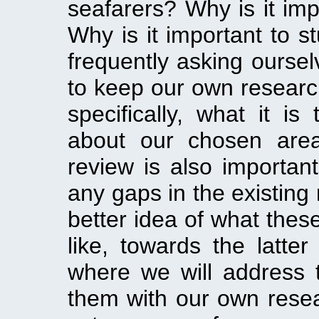
seafarers? Why is it imp
Why is it important to st
frequently asking oursel
to keep our own research
specifically, what it is
about our chosen area 
review is also importan
any gaps in the existing
better idea of what these
like, towards the latter
where we will address t
them with our own resear