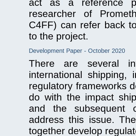
act as a reference p
researcher of Prometh
C4FF) can refer back to
to the project.
Development Paper - October 2020
There are several int
international shipping, 
regulatory frameworks d
do with the impact shi
and the subsequent c
address this issue. The
together develop regula