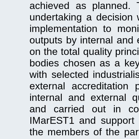
achieved as planned. 
undertaking a decision 
implementation to monit
outputs by internal and 
on the total quality prin
bodies chosen as a key 
with selected industrial
external accreditation
internal and external q
and carried out in con
IMarEST1 and support 
the members of the part