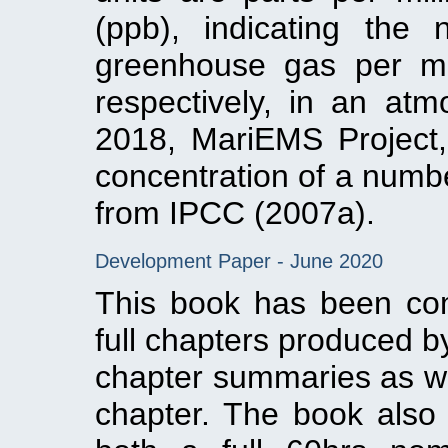
(ppb), indicating the
greenhouse gas per mill
respectively, in an atmo
2018, MariEMS Project,
concentration of a numb
from IPCC (2007a).
Development Paper - June 2020
This book has been co
full chapters produced b
chapter summaries as wel
chapter. The book also