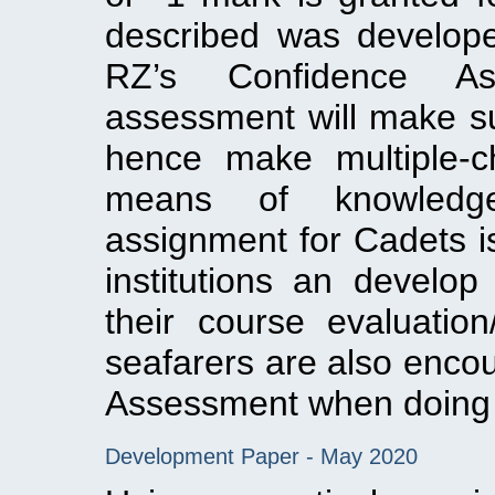
described was develop
RZ’s Confidence Ass
assessment will make su
hence make multiple-c
means of knowledg
assignment for Cadets is
institutions an develop
their course evaluation
seafarers are also enco
Assessment when doing 
Development Paper - May 2020