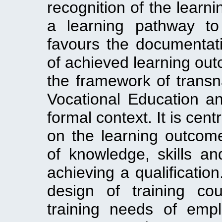
recognition of the learni
a learning pathway to
favours the documentati
of achieved learning outc
the framework of transna
Vocational Education a
formal context. It is cen
on the learning outcom
of knowledge, skills a
achieving a qualificatio
design of training co
training needs of em