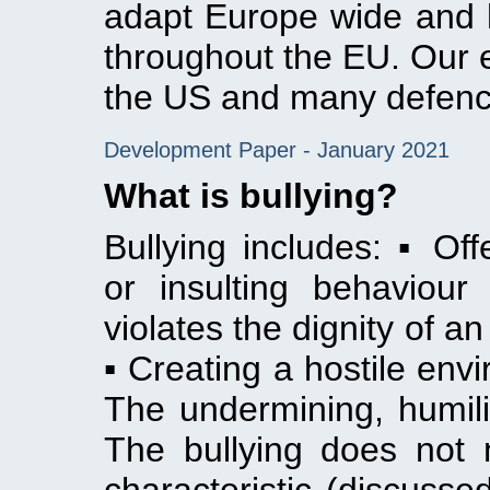
adapt Europe wide and h
throughout the EU. Our 
the US and many defen
Development Paper - January 2021
What is bullying?
Bullying includes: ▪ Offe
or insulting behaviou
violates the dignity of a
▪ Creating a hostile envi
The undermining, humilia
The bullying does not 