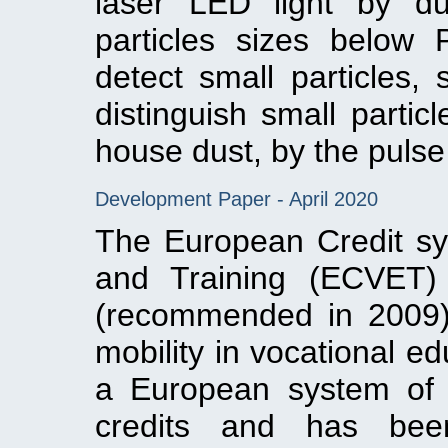
laser LED light by dus
particles sizes below
detect small particles,
distinguish small parti
house dust, by the pulse 
Development Paper - April 2020
The European Credit sy
and Training (ECVET) 
(recommended in 2009)
mobility in vocational e
a European system of 
credits and has bee