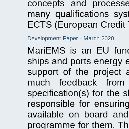
concepts and process
many qualifications s
ECTS (European Credit 
Development Paper - March 2020
MariEMS is an EU fund
ships and ports energy ef
support of the project 
much feedback from 
specification(s) for the
responsible for ensuri
available on board and 
programme for them. This 