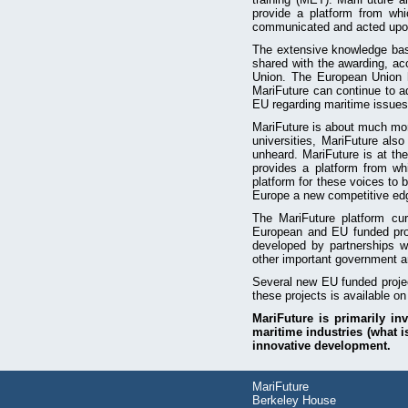
provide a platform from whi
communicated and acted upo
The extensive knowledge base
shared with the awarding, ac
Union. The European Union ha
MariFuture can continue to ad
EU regarding maritime issues
MariFuture is about much more
universities, MariFuture als
unheard. MariFuture is at the
provides a platform from wh
platform for these voices to 
Europe a new competitive edg
The MariFuture platform cur
European and EU funded pr
developed by partnerships w
other important government an
Several new EU funded proj
these projects is available on
MariFuture is primarily in
maritime industries (what i
innovative development.
MariFuture
Berkeley House