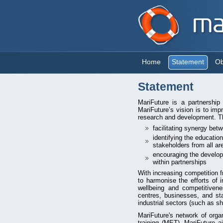
Home
Statement
Ob
Statement
MariFuture is a partnership
MariFuture’s vision is to imp
research and development. Th
facilitating synergy bet
identifying the educatio
stakeholders from all ar
encouraging the develop
within partnerships
With increasing competition 
to harmonise the efforts of 
wellbeing and competitivenes
centres, businesses, and sta
industrial sectors (such as sh
MariFuture's network of org
training (MET). MariFuture 