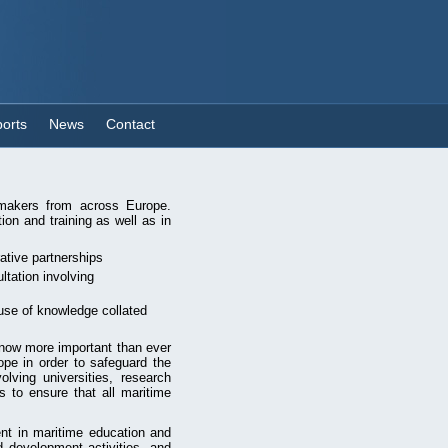
orts
News
Contact
n makers from across Europe.
ion and training as well as in
rative partnerships
ltation involving
use of knowledge collated
 now more important than ever
ope in order to safeguard the
olving universities, research
s to ensure that all maritime
nt in maritime education and
 development activities, and