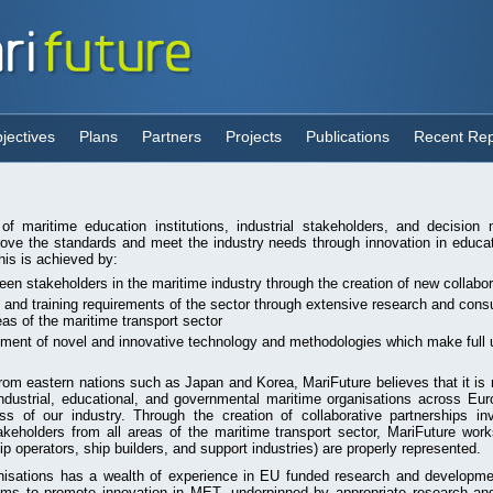
jectives
Plans
Partners
Projects
Publications
Recent Rep
 of maritime education institutions, industrial stakeholders, and decisio
rove the standards and meet the industry needs through innovation in educat
is is achieved by:
ween stakeholders in the maritime industry through the creation of new collabo
n and training requirements of the sector through extensive research and consu
eas of the maritime transport sector
ment of novel and innovative technology and methodologies which make full 
from eastern nations such as Japan and Korea, MariFuture believes that it is
industrial, educational, and governmental maritime organisations across Eur
s of our industry. Through the creation of collaborative partnerships inv
keholders from all areas of the maritime transport sector, MariFuture work
ip operators, ship builders, and support industries) are properly represented.
anisations has a wealth of experience in EU funded research and developme
aims to promote innovation in MET, underpinned by appropriate research and