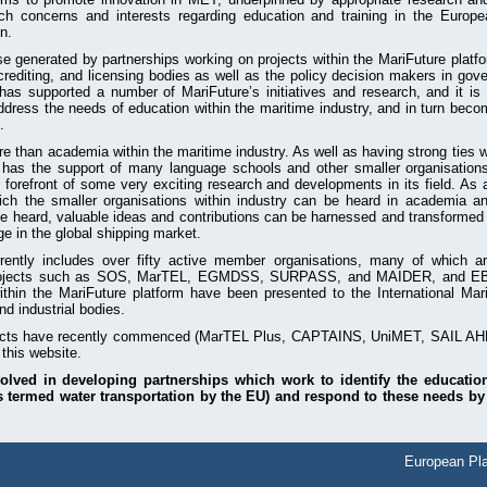
ch concerns and interests regarding education and training in the Europ
n.
 generated by partnerships working on projects within the MariFuture platf
crediting, and licensing bodies as well as the policy decision makers in go
s supported a number of MariFuture’s initiatives and research, and it is 
dress the needs of education within the maritime industry, and in turn beco
.
 than academia within the maritime industry. As well as having strong ties wi
o has the support of many language schools and other smaller organisation
 forefront of some very exciting research and developments in its field. As 
ich the smaller organisations within industry can be heard in academia a
be heard, valuable ideas and contributions can be harnessed and transformed i
e in the global shipping market.
rently includes over fifty active member organisations, many of which a
ojects such as SOS, MarTEL, EGMDSS, SURPASS, and MAIDER, and EBDIG
ithin the MariFuture platform have been presented to the International Mar
d industrial bodies.
ects have recently commenced (MarTEL Plus, CAPTAINS, UniMET, SAIL AHE
 this website.
volved in developing partnerships which work to identify the educatio
s termed water transportation by the EU) and respond to these needs by
European Pla