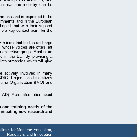
ean maritime industry can be
orm has and is expected to be
vernments and in the European
hoped that with their support
me a key contact point for the
th industrial bodies and large
s whose voices are often left
a collective group, MariFuture
nd in the EU. By providing a
nto strategies which will give
re actively involved in many
. Projects and initiatives
itime Organisation (IMO) and
AD). More information about
n and training needs of the
 initiating new research and
tform for Maritime Education,
Research, and Innovation