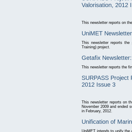
Valorisation, 2012 
This newsletter reports on 
UniMET Newsletter
This newsletter reports th
Training) project.
Getafix Newsletter:
This newsletter reports the f
SURPASS Project P
2012 Issue 3
This newsletter reports on 
November 2009 and ended suc
in February, 2012.
Unification of Mari
UniMET intends to unify the