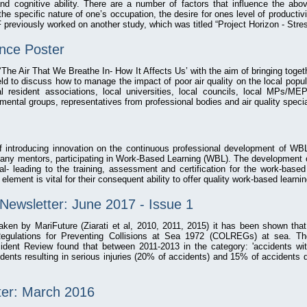
nd cognitive ability. There are a number of factors that influence the ab
e specific nature of one’s occupation, the desire for ones level of productivi
previously worked on another study, which was titled “Project Horizon - Stre
ence Poster
 ‘The Air That We Breathe In‐ How It Affects Us’ with the aim of bringing toget
eld to discuss how to manage the impact of poor air quality on the local popul
l resident associations, local universities, local councils, local MPs/M
nmental groups, representatives from professional bodies and air quality specia
of introducing innovation on the continuous professional development of WB
pany mentors, participating in Work-Based Learning (WBL). The development 
ital- leading to the training, assessment and certification for the work-base
 element is vital for their consequent ability to offer quality work-based learni
Newsletter: June 2017 - Issue 1
taken by MariFuture (Ziarati et al, 2010, 2011, 2015) it has been shown tha
 Regulations for Preventing Collisions at Sea 1972 (COLREGs) at sea. T
dent Review found that between 2011-2013 in the category: 'accidents with
dents resulting in serious injuries (20% of accidents) and 15% of accidents 
ter: March 2016