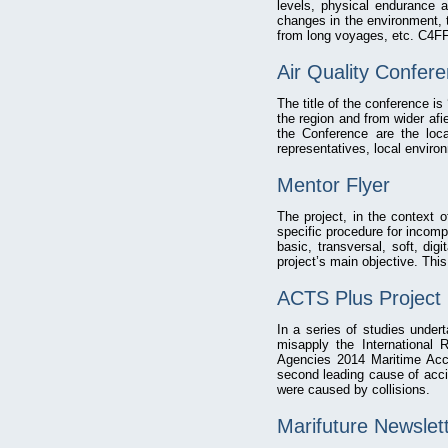
levels, physical endurance a
changes in the environment, th
from long voyages, etc. C4FF 
Air Quality Confer
The title of the conference is
the region and from wider afi
the Conference are the loca
representatives, local enviro
Mentor Flyer
The project, in the context 
specific procedure for incom
basic, transversal, soft, dig
project’s main objective. This
ACTS Plus Project 
In a series of studies under
misapply the International
Agencies 2014 Maritime Acci
second leading cause of acci
were caused by collisions.
Marifuture Newslet