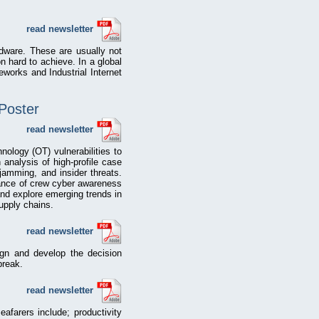
read newsletter
dware. These are usually not
n hard to achieve. In a global
eworks and Industrial Internet
 Poster
read newsletter
nology (OT) vulnerabilities to
 analysis of high-profile case
amming, and insider threats.
rtance of crew cyber awareness
and explore emerging trends in
upply chains.
read newsletter
gn and develop the decision
break.
read newsletter
afarers include; productivity