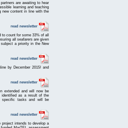
artners are awaiting to hear
essible learning and teaching
g new content in line with the
read newsletter
d to count for some 33% of all
suring all seafarers are given
 subject a priority in the New
read newsletter
online by December 2015! and
read newsletter
en extended and will now be
dentified as a result of the
 specific tasks and will be
read newsletter
project intends to develop a
EU funded MarTEL assessment