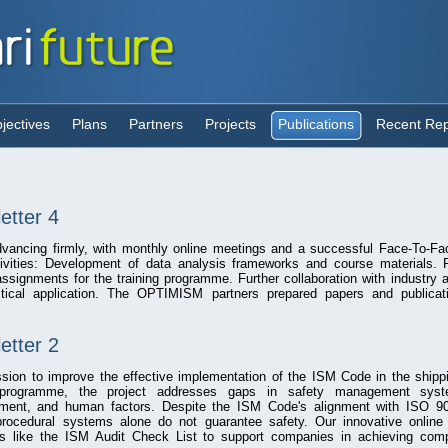
jectives
Plans
Partners
Projects
Publications
Recent Rep
tter 4
ancing firmly, with monthly online meetings and a successful Face-To-Fa
ivities: Development of data analysis frameworks and course materials. F
signments for the training programme. Further collaboration with industry
tical application. The OPTIMISM partners prepared papers and publicat
tter 2
ion to improve the effective implementation of the ISM Code in the shippi
 programme, the project addresses gaps in safety management syste
sment, and human factors. Despite the ISM Code's alignment with ISO 9
procedural systems alone do not guarantee safety. Our innovative onlin
ols like the ISM Audit Check List to support companies in achieving com