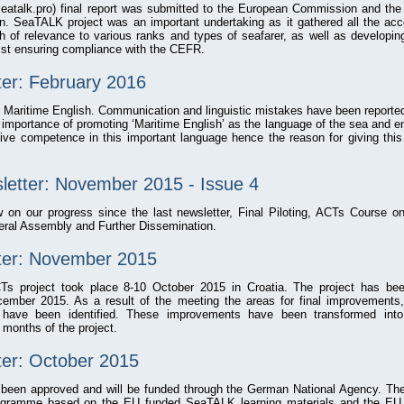
atalk.pro) final report was submitted to the European Commission and the p
n. SeaTALK project was an important undertaking as it gathered all the acc
h of relevance to various ranks and types of seafarer, as well as developin
st ensuring compliance with the CEFR.
ter: February 2016
f Maritime English. Communication and linguistic mistakes have been reporte
importance of promoting ‘Maritime English’ as the language of the sea and en
tive competence in this important language hence the reason for giving this
letter: November 2015 - Issue 4
w on our progress since the last newsletter, Final Piloting, ACTs Course 
al Assembly and Further Dissemination.
tter: November 2015
CTs project took place 8-10 October 2015 in Croatia. The project has be
ember 2015. As a result of the meeting the areas for final improvements, i
, have been identified. These improvements have been transformed into
 months of the project.
ter: October 2015
een approved and will be funded through the German National Agency. The 
programme based on the EU funded SeaTALK learning materials and the 