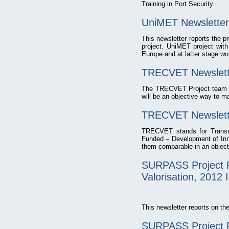
Training in Port Security.
UniMET Newsletter
This newsletter reports the 
project. UniMET project with
Europe and at latter stage wo
TRECVET Newslette
The TRECVET Project team is 
will be an objective way to m
TRECVET Newslette
TRECVET stands for Transnat
Funded – Development of Innov
them comparable in an object
SURPASS Project P
Valorisation, 2012 
This newsletter reports on 
SURPASS Project P