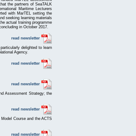
 that the partners of SeaTALK
rnational Maritime Lecturers
rted with MarTEL setting the
nd seeking learning materials
the actual training programme
concluding in October 2017.
read newsletter
particularly delighted to learn
National Agency.
read newsletter
read newsletter
and Assessment Strategy; the
read newsletter
Gs Model Course and the ACTS
read newsletter