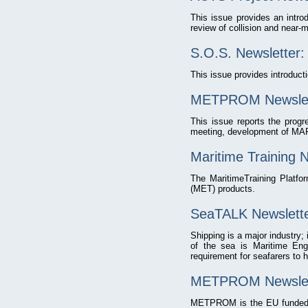
This issue provides an intr
review of collision and near-m
S.O.S. Newsletter
This issue provides introduct
METPROM Newslett
This issue reports the progre
meeting, development of MAR
Maritime Training 
The MaritimeTraining Platfo
(MET) products.
SeaTALK Newslette
Shipping is a major industry;
of the sea is Maritime Engl
requirement for seafarers to h
METPROM Newslette
METPROM is the EU funded L