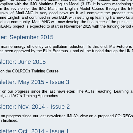
mpliant with the IMO Maritime English Model (3.17). It is worth mentioning
 the revision of the IMO Maritime English Model Course through the Inte
roval of MariLANG is very good news as it will complete the process sta
me English and continued in SeaTALK with setting up learning frameworks a
aching community. MariLANG will now develop the final piece of the puzzle - 
iLANG project is expected to start in November 2015 with the funding period 
ter: September 2015
 marine energy efficiency and pollution reduction. To this end, MariFuture is 
as been approved by the EU’s Erasmus + and will be funded through the UK 
letter: June 2015
w on the COLREGs Training Course.
etter: May 2015 - Issue 3
w on our progress since the last newsletter; The ACTs Teaching, Learning 
ct; and ACTs Training Approaches.
etter: Nov. 2014 - Issue 2
w on progress since our last newsletter, IMLA's view on a proposed COLRE
 finalised.
etter: Oct. 2014 - Issue 1