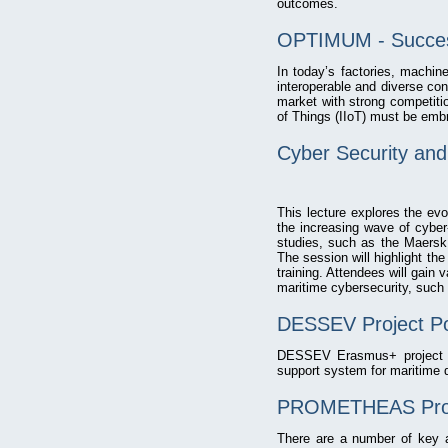
outcomes.
OPTIMUM - Succes
In today’s factories, machi
interoperable and diverse con
market with strong competitio
of Things (IIoT) must be embr
Cyber Security and 
This lecture explores the evo
the increasing wave of cyber-
studies, such as the Maersk
The session will highlight th
training. Attendees will gain
maritime cybersecurity, such 
DESSEV Project Po
DESSEV Erasmus+ project br
support system for maritime d
PROMETHEAS Proj
There are a number of key as