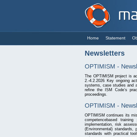
Home
Statement
Ob
Newsletters
OPTIMISM - Newsle
The OPTIMISM project is adv
2.-4.2.2026 Key ongoing act
systems, case studies and as
refine the ISM Code’s prac
proceedings.
OPTIMISM - Newsle
OPTIMISM continues its miss
competencebased training
implementation, risk asses
(Environmental) standards, 
standards with practical to