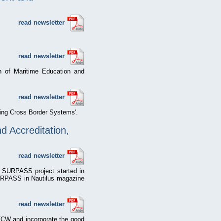
read newsletter
read newsletter
n of Maritime Education and
read newsletter
fying Cross Border Systems'.
 Accreditation,
read newsletter
e SURPASS project started in
SURPASS in Nautilus magazine
read newsletter
TCW and incorporate the good