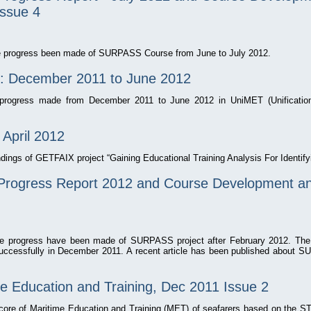
Issue 4
the progress been made of SURPASS Course from June to July 2012.
: December 2011 to June 2012
e progress made from December 2011 to June 2012 in UniMET (Unificatio
 April 2012
indings of GETFAIX project “Gaining Educational Training Analysis For Identi
rogress Report 2012 and Course Development and
the progress have been made of SURPASS project after February 2012. Th
cessfully in December 2011. A recent article has been published about 
ne Education and Training, Dec 2011 Issue 2
 core of Maritime Education and Training (MET) of seafarers based on the S