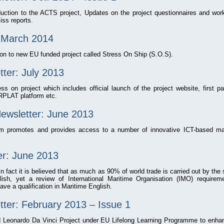
oduction to the ACTS project, Updates on the project questionnaires and wo
iss reports.
: March 2014
ion to new EU funded project called Stress On Ship (S.O.S).
er: July 2013
ss on project which includes official launch of the project website, first 
PLAT platform etc.
Newsletter: June 2013
rm promotes and provides access to a number of innovative ICT-based mar
r: June 2013
 in fact it is believed that as much as 90% of world trade is carried out by th
ish, yet a review of International Maritime Organisation (IMO) require
ave a qualification in Maritime English.
r: February 2013 – Issue 1
eonardo Da Vinci Project under EU Lifelong Learning Programme to enhan