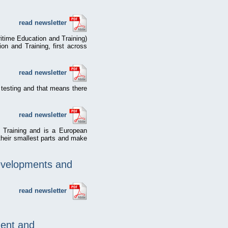
read newsletter
itime Education and Training)
on and Training, first across
read newsletter
 testing and that means there
read newsletter
d Training and is a European
 their smallest parts and make
evelopments and
read newsletter
ent and