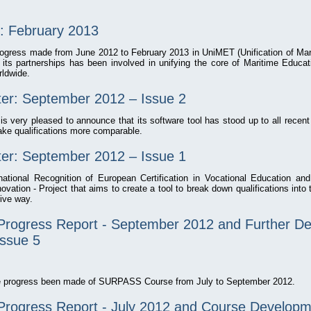
: February 2013
progress made from June 2012 to February 2013 in UniMET (Unification of Mar
 its partnerships has been involved in unifying the core of Maritime Educati
rldwide.
r: September 2012 – Issue 2
very pleased to announce that its software tool has stood up to all recent
ake qualifications more comparable.
r: September 2012 – Issue 1
ional Recognition of European Certification in Vocational Education an
ation - Project that aims to create a tool to break down qualifications into
ive way.
rogress Report - September 2012 and Further D
Issue 5
the progress been made of SURPASS Course from July to September 2012.
rogress Report - July 2012 and Course Developm