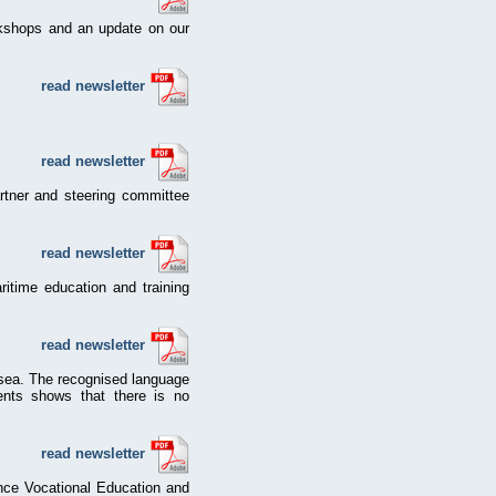
rkshops and an update on our
read newsletter
read newsletter
partner and steering committee
read newsletter
itime education and training
read newsletter
e sea. The recognised language
ments shows that there is no
read newsletter
ce Vocational Education and