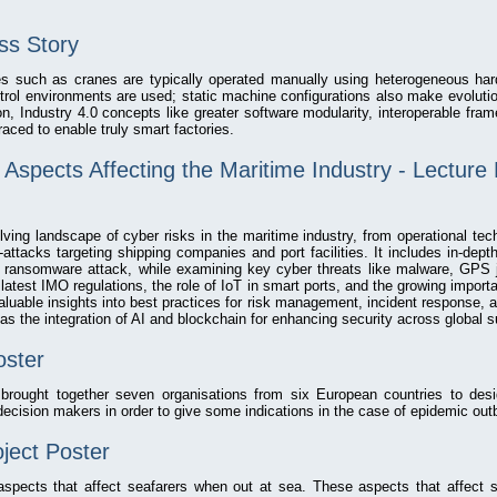
s Story
nes such as cranes are typically operated manually using heterogeneous har
trol environments are used; static machine configurations also make evolutio
n, Industry 4.0 concepts like greater software modularity, interoperable fram
aced to enable truly smart factories.
Aspects Affecting the Maritime Industry - Lecture
lving landscape of cyber risks in the maritime industry, from operational tech
attacks targeting shipping companies and port facilities. It includes in-depth
 ransomware attack, while examining key cyber threats like malware, GPS j
e latest IMO regulations, the role of IoT in smart ports, and the growing impo
 valuable insights into best practices for risk management, incident response, 
as the integration of AI and blockchain for enhancing security across global s
ster
ought together seven organisations from six European countries to desi
ecision makers in order to give some indications in the case of epidemic out
ect Poster
pects that affect seafarers when out at sea. These aspects that affect se