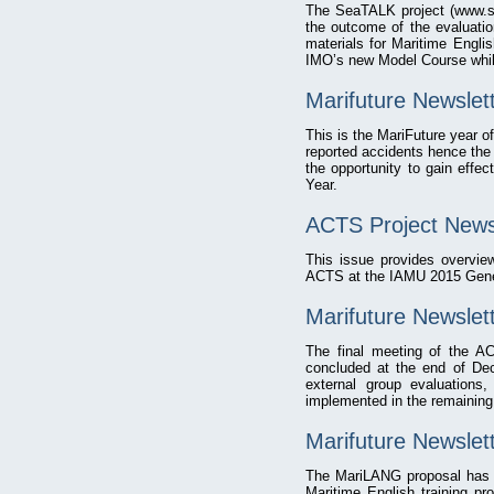
The SeaTALK project (www.se
the outcome of the evaluatio
materials for Maritime Englis
IMO’s new Model Course whil
Marifuture Newslet
This is the MariFuture year o
reported accidents hence the 
the opportunity to gain effec
Year.
ACTS Project News
This issue provides overvie
ACTS at the IAMU 2015 Gener
Marifuture Newsle
The final meeting of the A
concluded at the end of Dec
external group evaluations
implemented in the remaining
Marifuture Newslet
The MariLANG proposal has b
Maritime English training 