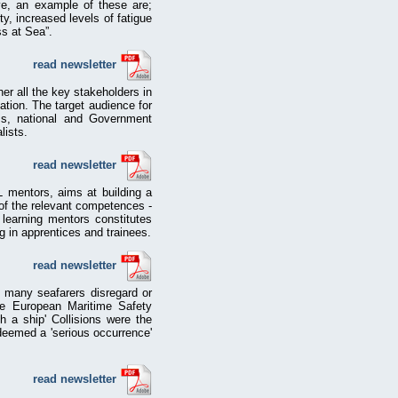
ove, an example of these are;
ty, increased levels of fatigue
ss at Sea”.
read newsletter
her all the key stakeholders in
ation. The target audience for
EPs, national and Government
lists.
read newsletter
L mentors, aims at building a
of the relevant competences -
d learning mentors constitutes
ng in apprentices and trainees.
read newsletter
t many seafarers disregard or
he European Maritime Safety
 a ship' Collisions were the
deemed a 'serious occurrence'
read newsletter