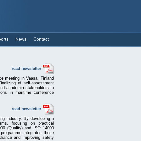
orts
News
Contact
read newsletter
ce meeting in Vaasa, Finland
inalizing of self-assessment
 and academia stakeholders to
ions in maritime conference
read newsletter
ng industry. By developing a
ms, focusing on practical
000 (Quality) and ISO 14000
e programme integrates these
pliance and improving safety