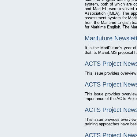
system, both of which are co
and MarTEL were involved in
Association (IMLA). The app
assessment system for Mariti
from the Maritime English te
for Maritime English. The Mar
Marifuture Newslet
It is the MariFuture’s year of
that its MarieEMS proposal h
ACTS Project News
This issue provides overvie
ACTS Project Newsl
This issue provides overvie
importance of the ACTs Proje
ACTS Project Newsl
This issue provides overvie
training approaches have been
ACTS Project Newsl